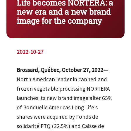
Life becomes NORTERA: a
new era and a new brand
image for the company
2022-10-27
Brossard, Québec, October 27, 2022—
North American leader in canned and
frozen vegetable processing NORTERA
launches its new brand image after 65%
of Bonduelle Americas Long Life’s
shares were acquired by Fonds de
solidarité FTQ (32.5%) and Caisse de