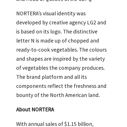
NORTERA’s visual identity was
developed by creative agency LG2 and
is based on its logo. The distinctive
letter N is made up of chopped and
ready-to-cook vegetables. The colours
and shapes are inspired by the variety
of vegetables the company produces.
The brand platform and all its
components reflect the freshness and
bounty of the North American land.
About NORTERA
With annual sales of $1.15 billion,