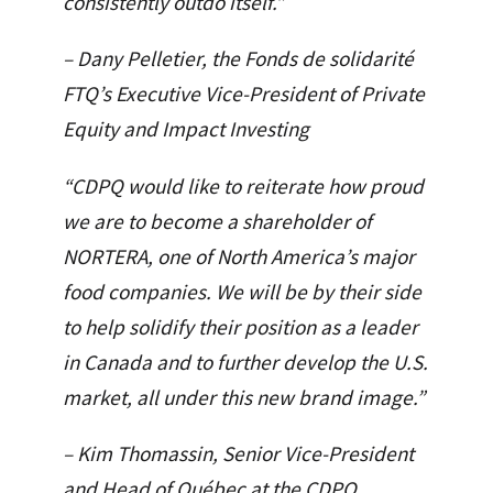
consistently outdo itself.”
– Dany Pelletier, the Fonds de solidarité
FTQ’s Executive Vice-President of Private
Equity and Impact Investing
“CDPQ would like to reiterate how proud
we are to become a shareholder of
NORTERA, one of North America’s major
food companies. We will be by their side
to help solidify their position as a leader
in Canada and to further develop the U.S.
market, all under this new brand image.”
– Kim Thomassin, Senior Vice-President
and Head of Québec at the CDPQ