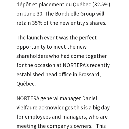
dépôt et placement du Québec (32.5%)
on June 30. The Bonduelle Group will
retain 35% of the new entity’s shares.
The launch event was the perfect
opportunity to meet the new
shareholders who had come together
for the occasion at NORTERA’s recently
established head office in Brossard,
Québec.
NORTERA general manager Daniel
Vielfaure acknowledges this is a big day
for employees and managers, who are
meeting the company’s owners. “This