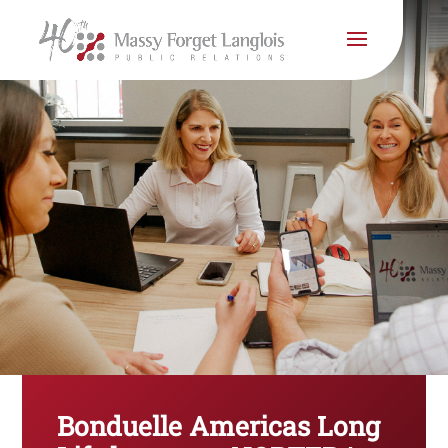
Bonduelle Americas Long