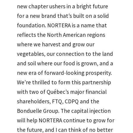
new chapter ushers in a bright future
for a new brand that’s built on a solid
foundation. NORTERA is a name that
reflects the North American regions
where we harvest and grow our
vegetables, our connection to the land
and soil where our food is grown, and a
new era of forward-looking prosperity.
We’re thrilled to form this partnership
with two of Québec’s major financial
shareholders, FTQ, CDPQ and the
Bonduelle Group. The capital injection
will help NORTERA continue to grow for
the future, and I can think of no better