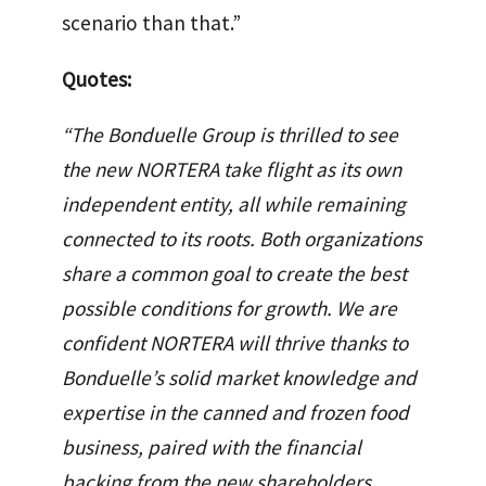
scenario than that.”
Quotes:
“The Bonduelle Group is thrilled to see
the new NORTERA take flight as its own
independent entity, all while remaining
connected to its roots. Both organizations
share a common goal to create the best
possible conditions for growth. We are
confident NORTERA will thrive thanks to
Bonduelle’s solid market knowledge and
expertise in the canned and frozen food
business, paired with the financial
backing from the new shareholders,