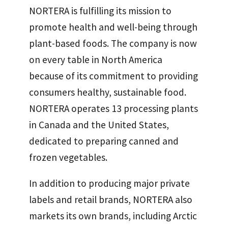
NORTERA is fulfilling its mission to
promote health and well-being through
plant-based foods. The company is now
on every table in North America
because of its commitment to providing
consumers healthy, sustainable food.
NORTERA operates 13 processing plants
in Canada and the United States,
dedicated to preparing canned and
frozen vegetables.
In addition to producing major private
labels and retail brands, NORTERA also
markets its own brands, including Arctic