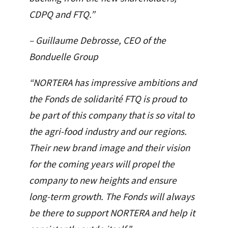
CDPQ and FTQ.”
– Guillaume Debrosse, CEO of the
Bonduelle Group
“NORTERA has impressive ambitions and
the Fonds de solidarité FTQ is proud to
be part of this company that is so vital to
the agri-food industry and our regions.
Their new brand image and their vision
for the coming years will propel the
company to new heights and ensure
long-term growth. The Fonds will always
be there to support NORTERA and help it