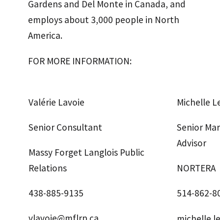
Gardens and Del Monte in Canada, and
employs about 3,000 people in North
America.
FOR MORE INFORMATION:
Valérie Lavoie
Michelle 
Senior Consultant
Senior Ma
Advisor
Massy Forget Langlois Public
Relations
NORTERA
438-885-9135
514-862-8
vlavoie@mflrp.ca
michelle.