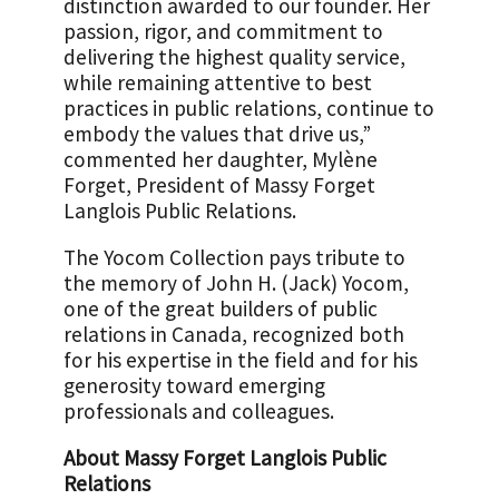
distinction awarded to our founder. Her
passion, rigor, and commitment to
delivering the highest quality service,
while remaining attentive to best
practices in public relations, continue to
embody the values that drive us,”
commented her daughter, Mylène
Forget, President of Massy Forget
Langlois Public Relations.
The Yocom Collection pays tribute to
the memory of John H. (Jack) Yocom,
one of the great builders of public
relations in Canada, recognized both
for his expertise in the field and for his
generosity toward emerging
professionals and colleagues.
About Massy Forget Langlois Public
Relations