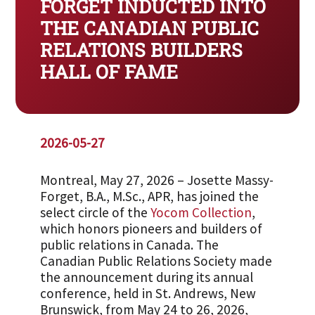
FORGET INDUCTED INTO
THE CANADIAN PUBLIC
RELATIONS BUILDERS
HALL OF FAME
2026-05-27
Montreal, May 27, 2026 – Josette Massy-
Forget, B.A., M.Sc., APR, has joined the
select circle of the
Yocom Collection
,
which honors pioneers and builders of
public relations in Canada. The
Canadian Public Relations Society made
the announcement during its annual
conference, held in St. Andrews, New
Brunswick, from May 24 to 26, 2026,