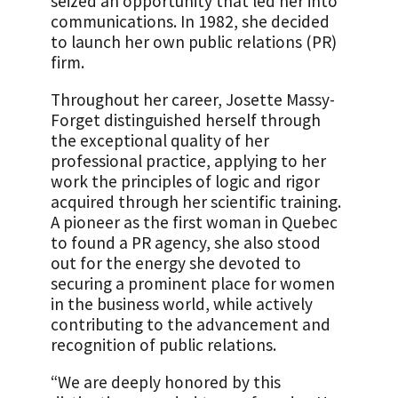
seized an opportunity that led her into
communications. In 1982, she decided
to launch her own public relations (PR)
firm.
Throughout her career, Josette Massy-
Forget distinguished herself through
the exceptional quality of her
professional practice, applying to her
work the principles of logic and rigor
acquired through her scientific training.
A pioneer as the first woman in Quebec
to found a PR agency, she also stood
out for the energy she devoted to
securing a prominent place for women
in the business world, while actively
contributing to the advancement and
recognition of public relations.
“We are deeply honored by this