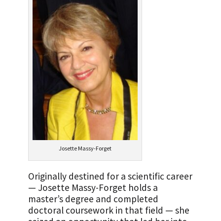
Josette Massy-Forget
Originally destined for a scientific career
— Josette Massy-Forget holds a
master’s degree and completed
doctoral coursework in that field — she