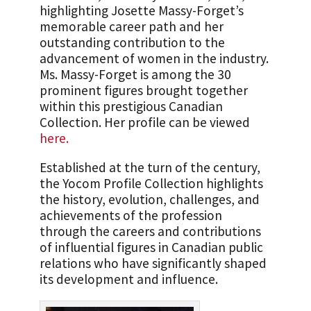
highlighting Josette Massy-Forget’s
memorable career path and her
outstanding contribution to the
advancement of women in the industry.
Ms. Massy-Forget is among the 30
prominent figures brought together
within this prestigious Canadian
Collection. Her profile can be viewed
here.
Established at the turn of the century,
the Yocom Profile Collection highlights
the history, evolution, challenges, and
achievements of the profession
through the careers and contributions
of influential figures in Canadian public
relations who have significantly shaped
its development and influence.