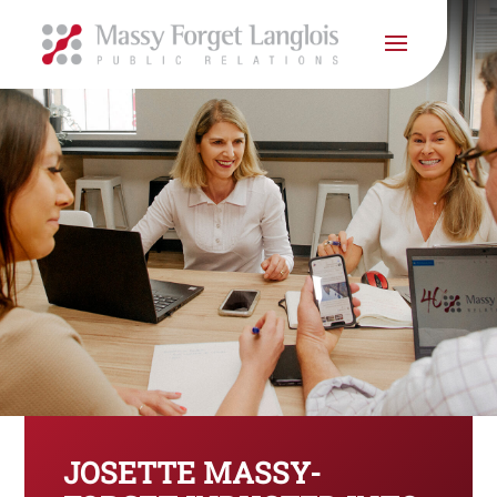
JOSETTE MASSY-