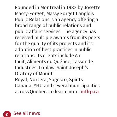
Founded in Montreal in 1982 by Josette
Massy-Forget, Massy Forget Langlois
Public Relations is an agency offering a
broad range of public relations and
public affairs services. The agency has
received multiple awards from its peers
for the quality of its projects and its
adoption of best practices in public
relations. Its clients include Air
Inuit, Aliments du Québec, Lassonde
Industries, Loblaw, Saint Joseph’s
Oratory of Mount
Royal, Nortera, Sogesco, Spirits
Canada, YHU and several municipalities
across Quebec. To learn more:
mflrp.ca
See all news