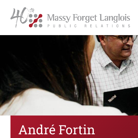
André Fortin