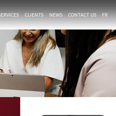
SERVICES
CLIENTS
NEWS
CONTACT US
FR