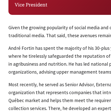
Vice President
Given the growing popularity of social media and o
traditional media. That said, these avenues remai
André Fortin has spent the majority of his 30-plus
where he tirelessly safeguarded the reputation of h
in agribusiness and nutrition. He has led national
organizations, advising upper management teams 
Most recently, he served as Senior Advisor, Extern
organization that represents companies that intr
Québec market and helps them meet the requiremen
collection services. There, he developed an expert