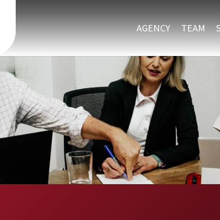
AGENCY
TEAM