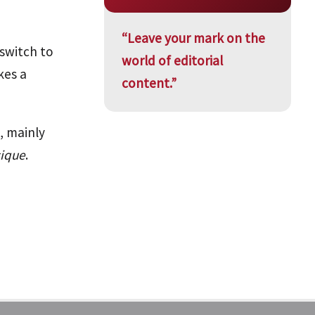
“Leave your mark on the
 switch to
world of editorial
kes a
content.”
, mainly
sique
.