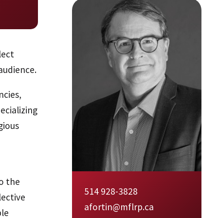
lect
audience.
ncies,
ecializing
gious
o the
514 928-3828
lective
afortin@mflrp.ca
ble