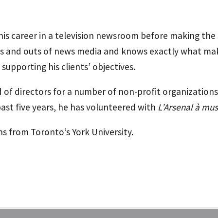
 his career in a television newsroom before making the
ins and outs of news media and knows exactly what ma
supporting his clients’ objectives.
 of directors for a number of non-profit organizations
past five years, he has volunteered with
L’Arsenal à mu
s from Toronto’s York University.